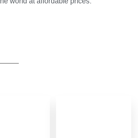
the world at affordable prices.