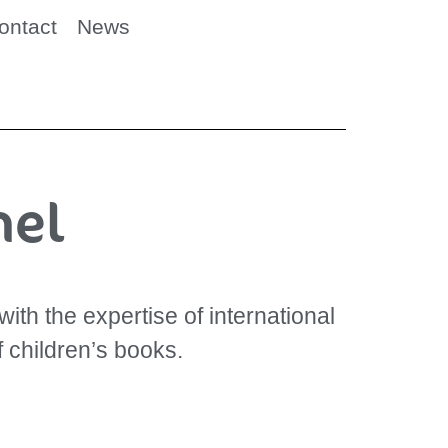
ontact
News
mel
ith the expertise of international
f children’s books.