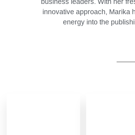
business leaders. With her fr
innovative approach, Marika 
energy into the publishi