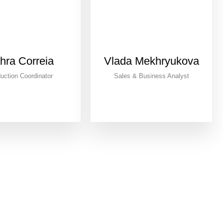
hra Correia
Vlada Mekhryukova
uction Coordinator
Sales & Business Analyst