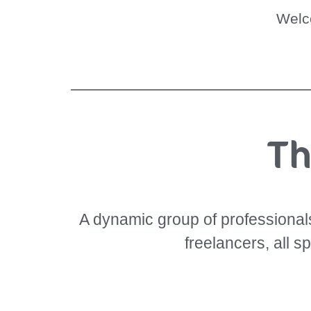
Wel
Th
A dynamic group of professionals 
freelancers, all s