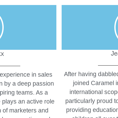
Je
kx
After having dabbled
 experience in sales
joined Caramel i
en by a deep passion
international scop
piring teams. As a
particularly proud t
 plays an active role
providing education
n of marketers and