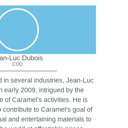
an-Luc Dubois
COO
 in several industries, Jean-Luc
n early 2009, intrigued by the
e of Caramel’s activities. He is
o contribute to Caramel’s goal of
al and entertaining materials to