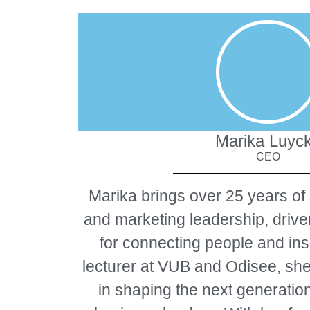
Marika Luyc
CEO
Marika brings over 25 years of
and marketing leadership, driv
for connecting people and ins
lecturer at VUB and Odisee, she
in shaping the next generatio