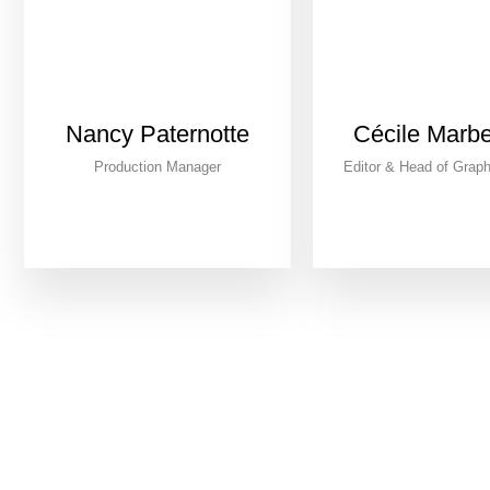
Nancy Paternotte
Cécile Marb
Production Manager
Editor & Head of Graph