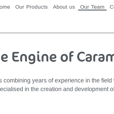
come
Our Products
About us
Our Team
C
e Engine of Cara
combining years of experience in the field w
pecialised in the creation and development o