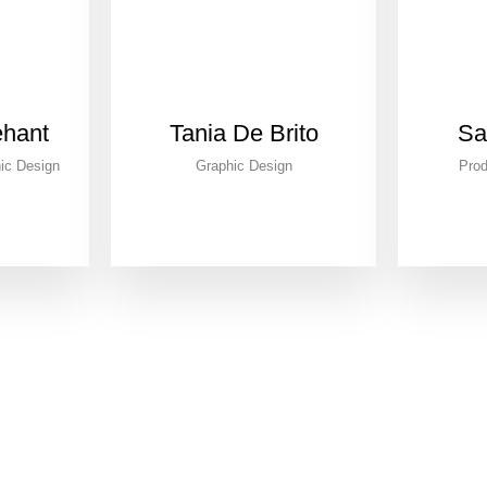
ehant
Tania De Brito
Sa
ic Design
Graphic Design
Prod