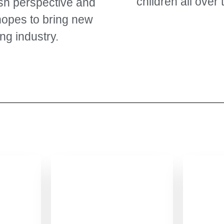
children all over 
esh perspective and
hopes to bring new
ng industry.